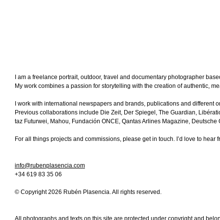
I am a freelance portrait, outdoor, travel and documentary photographer base
My work combines a passion for storytelling with the creation of authentic, m
I work with international newspapers and brands, publications and different o
Previous collaborations include Die Zeit, Der Spiegel, The Guardian, Libérati
taz Futurwei, Mahou, Fundación
ONCE
, Qantas Arlines Magazine, Deutsche Op
For all things projects and commissions, please get in touch. I’d love to hear 
info@rubenplasencia.com
+34 619 83 35 06
© Copyright 2026 Rubén Plasencia. All rights reserved.
All photographs and texts on this site are protected under copyright and bel