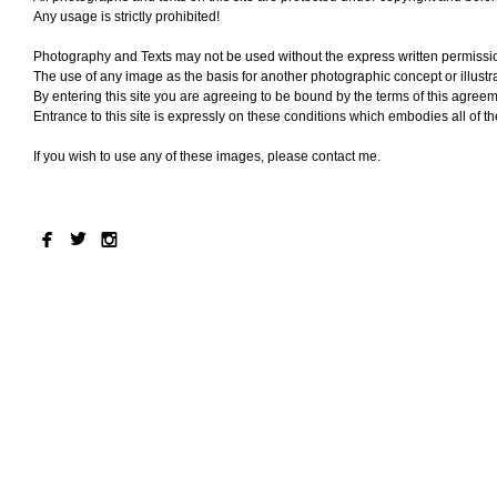
Any usage is strictly prohibited!
Photography and Texts may not be used without the express written permissi
The use of any image as the basis for another photographic concept or illustrat
By entering this site you are agreeing to be bound by the terms of this agreem
Entrance to this site is expressly on these conditions which embodies all of 
If you wish to use any of these images, please contact me.